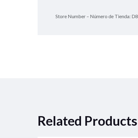
Store Number – Número de Tienda: D
Related Products