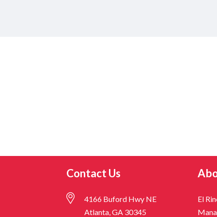
Contact Us
Abo
4166 Buford Hwy NE
El Ri
Atlanta, GA 30345
Mana