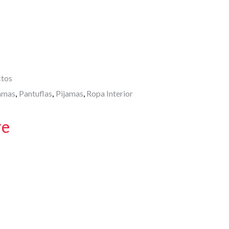
A
p
p
ctos
amas
Pantuflas
Pijamas
Ropa Interior
,
,
,
re