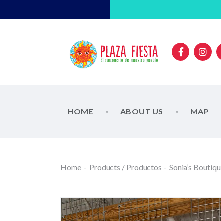
HOME
ABOUT US
MAP
Home
Products / Productos
Sonia’s Boutiq