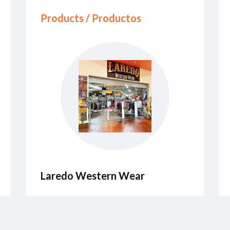
Products / Productos
Laredo Western Wear