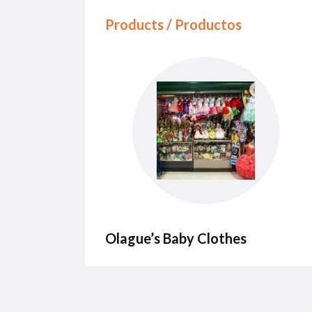
Products / Productos
Olague’s Baby Clothes