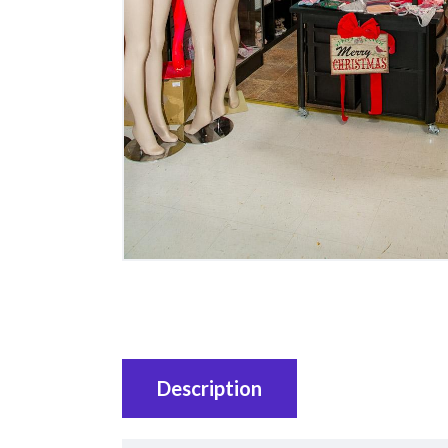
Description