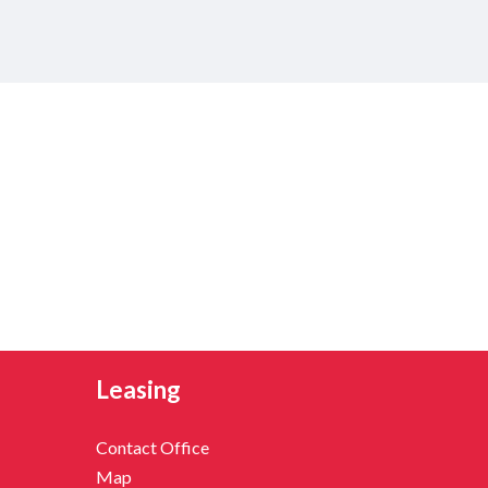
Leasing
Contact Office
Map