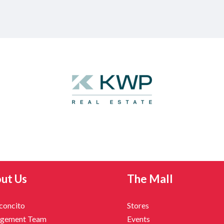
ut Us
The Mall
nconcito
Stores
gement Team
Events