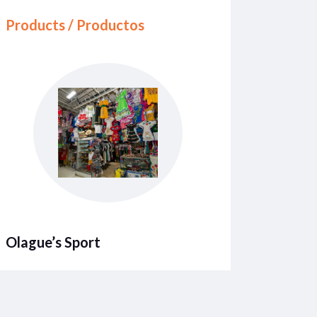
Products / Productos
Olague’s Sport