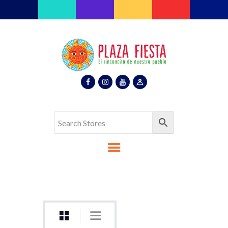
Plaza Fiesta
Indoor Latin Mall
Home
About Us
Map
Stores
Eventos
Gallery
Media
Contact Us
Español