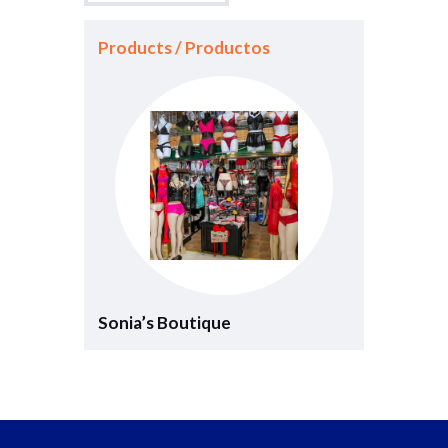
Products / Productos
Sonia’s Boutique