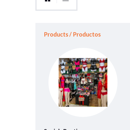
Products / Productos