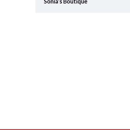
Sonia’s Boutique