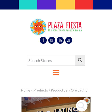
Plaza Fiesta
Indoor Latin Mall
Home
About Us
Map
Stores
Eventos
Gallery
Media
Contact Us
Español
Home
Products / Productos
Oro Latino