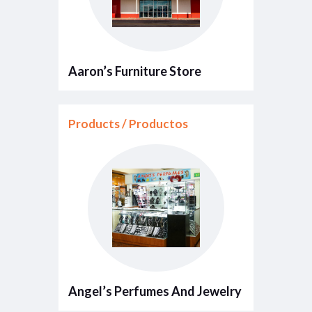
Aaron’s Furniture Store
Products / Productos
Angel’s Perfumes And Jewelry