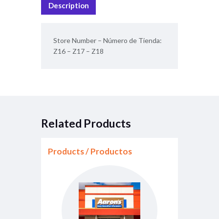
Description
b
l
s
o
A
Store Number – Número de Tienda:
o
p
Z16 – Z17 – Z18
k
p
Related Products
Products / Productos