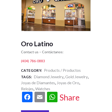
Oro Latino
Contact us – Contáctanos:
(404) 786-0883
Products / Productos
CATEGORY:
Diamond Jewelry
Gold Jewelry
TAGS:
,
,
Joyas de Diamantes
Joyas de Oro
,
,
Relojes
Watches
,
F
E
W
Share
ac
m
h
e
ai
at