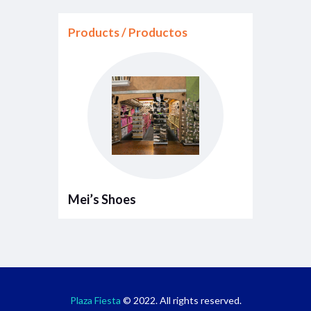
Products / Productos
Mei’s Shoes
Plaza Fiesta
© 2022. All rights reserved.