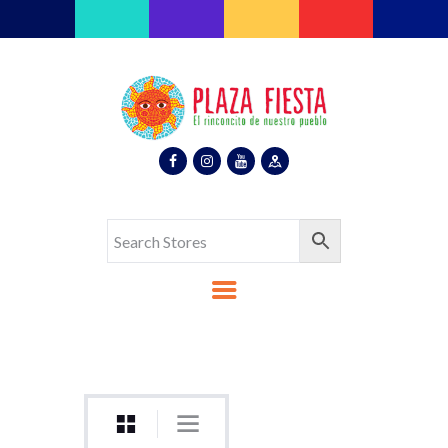
Plaza Fiesta
Indoor Latin Mall
Home
About Us
Map
Stores
Eventos
Gallery
Media
Contact Us
Español