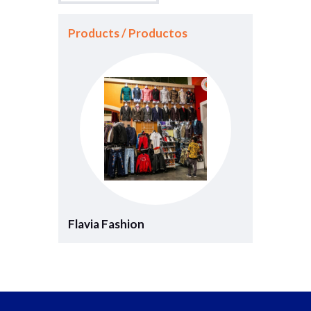
Products / Productos
Flavia Fashion