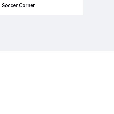
Soccer Corner