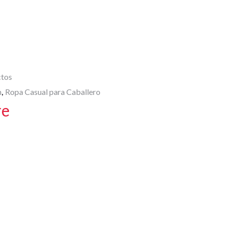
A
p
p
ctos
n
Ropa Casual para Caballero
,
re