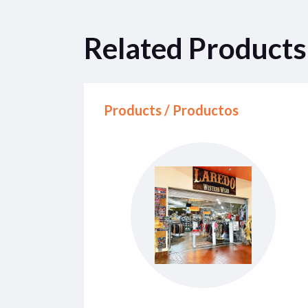
Related Products
Products / Productos