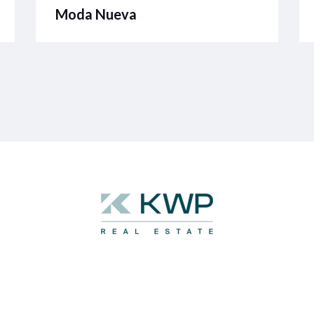
Moda Nueva