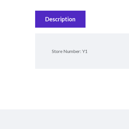
Description
Store Number: Y1