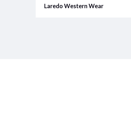
Laredo Western Wear