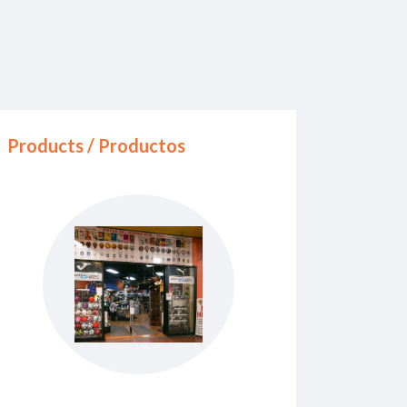
Products / Productos