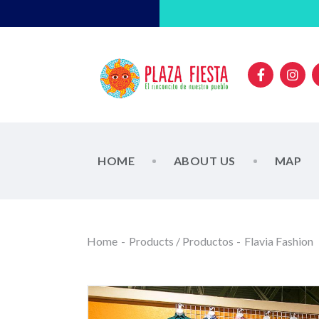
HOME
ABOUT US
MAP
Home
Products / Productos
Flavia Fashion