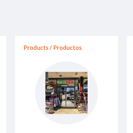
Products / Productos