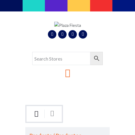
Plaza Fiesta
Indoor Latin Mall
Home
About Us
Map
Stores
Eventos
Gallery
Media
Contact Us
Español