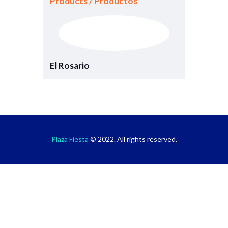
Products / Productos
El Rosario
Plaza Fiesta
© 2022. All rights reserved.