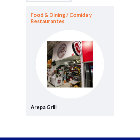
Food & Dining / Comida y
Restaurantes
Arepa Grill