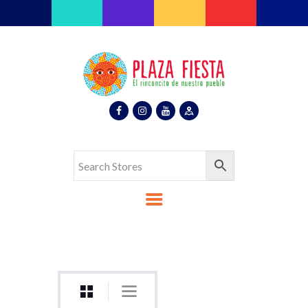
Plaza Fiesta
Indoor Latin Mall
Home
About Us
Map
Stores
Eventos
Gallery
Media
Contact Us
Español