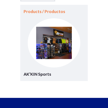
Products / Productos
AK’KIN Sports