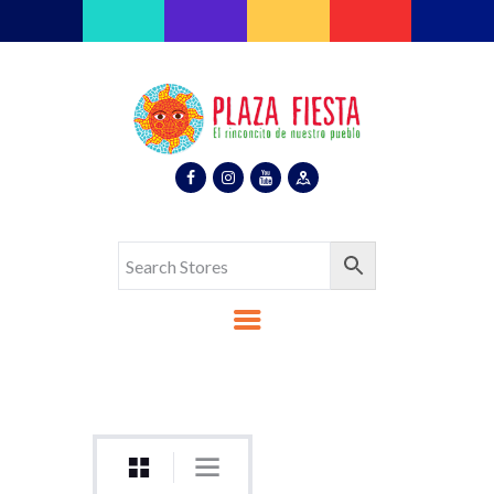
Plaza Fiesta
Indoor Latin Mall
Home
About Us
Map
Stores
Eventos
Gallery
Media
Contact Us
Español