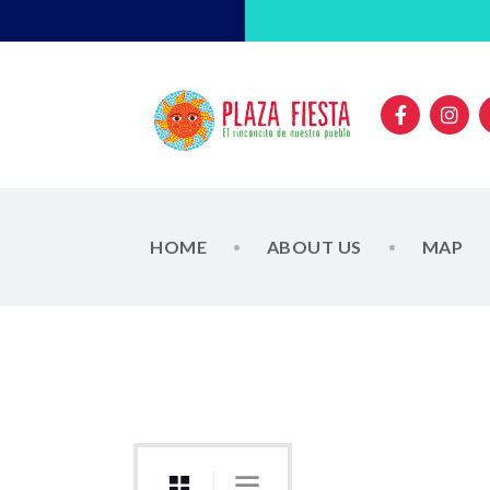
HOME
ABOUT US
MAP