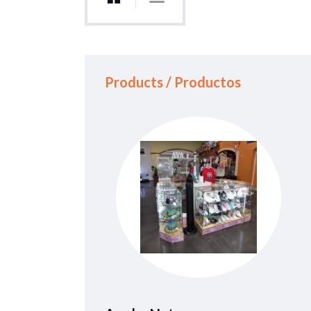
Products / Productos