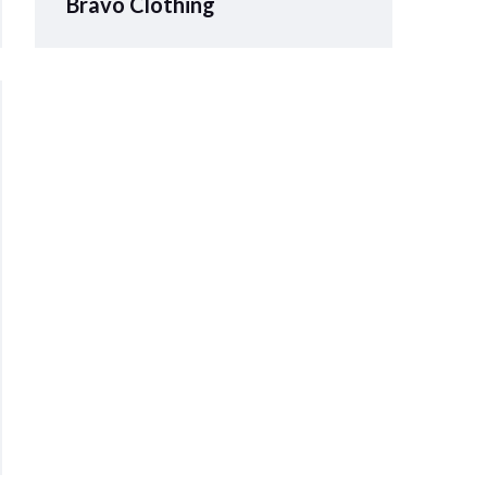
Bravo Clothing