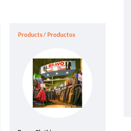
Products / Productos