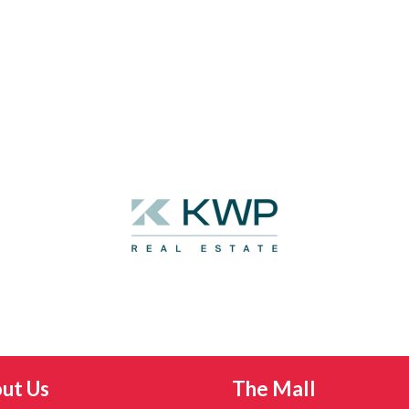
ut Us
The Mall