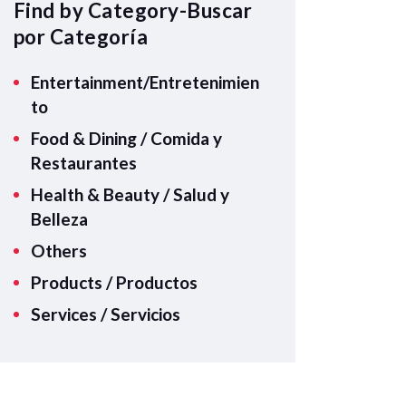
A
Find by Category-Buscar
p
por Categoría
p
Entertainment/Entretenimien
to
Food & Dining / Comida y
Restaurantes
Health & Beauty / Salud y
Belleza
Others
Products / Productos
Services / Servicios