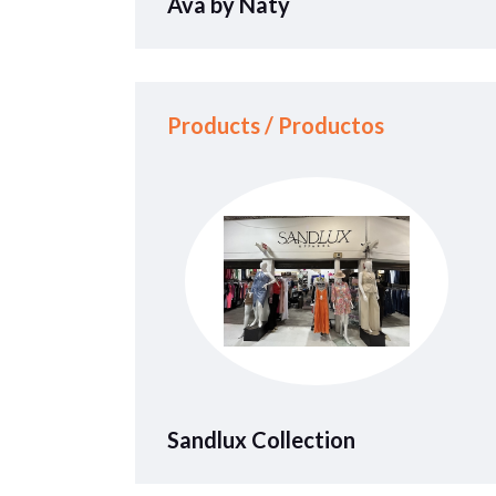
Ava by Naty
Products / Productos
Sandlux Collection