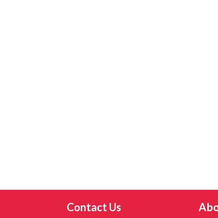
Contact Us
Abo