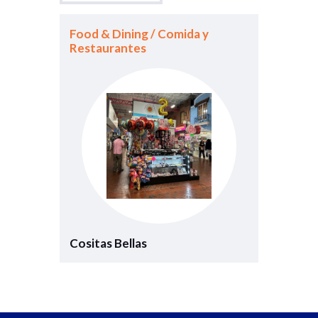
Food & Dining / Comida y
Restaurantes
Cositas Bellas