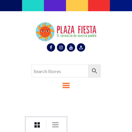
Plaza Fiesta
Indoor Latin Mall
Home
About Us
Map
Stores
Eventos
Gallery
Media
Contact Us
Español