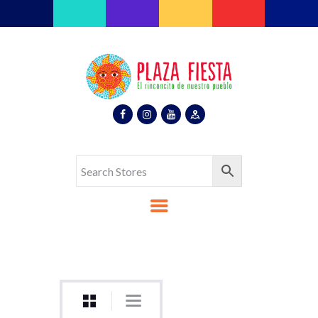
Plaza Fiesta
Indoor Latin Mall
Home
About Us
Map
Stores
Eventos
Gallery
Media
Contact Us
Español