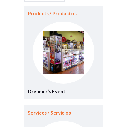
Products / Productos
Dreamer’s Event
Services / Servicios