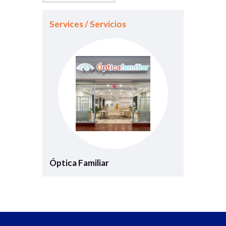
Services / Servicios
Óptica Familiar