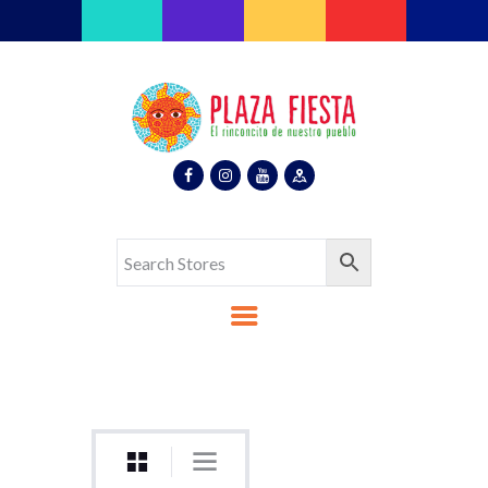
Plaza Fiesta
Indoor Latin Mall
Home
About Us
Map
Stores
Eventos
Gallery
Media
Contact Us
Español