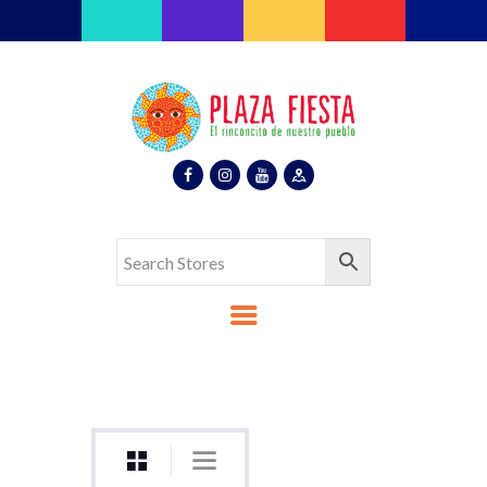
Plaza Fiesta
Indoor Latin Mall
Home
About Us
Map
Stores
Eventos
Gallery
Media
Contact Us
Español