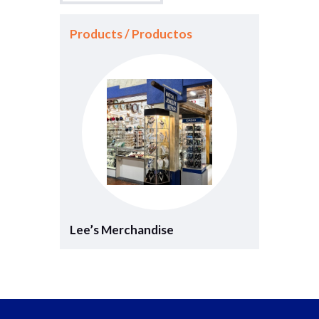
Products / Productos
Lee’s Merchandise