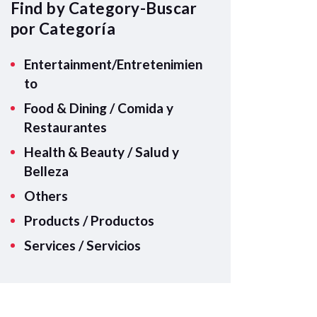
A
Find by Category-Buscar
p
por Categoría
p
Entertainment/Entretenimien
to
Food & Dining / Comida y
Restaurantes
Health & Beauty / Salud y
Belleza
Others
Products / Productos
Services / Servicios