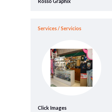
Rosso Graphix
Services / Servicios
Click Images