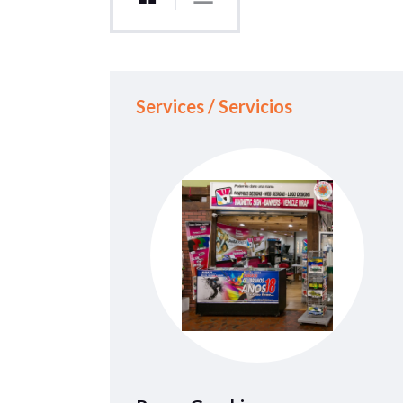
Services / Servicios