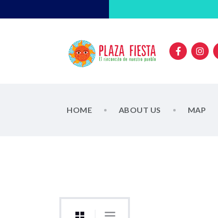
HOME
ABOUT US
MAP