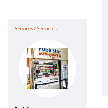
Services / Servicios