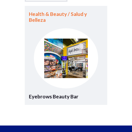
Health & Beauty / Salud y
Belleza
Eyebrows Beauty Bar