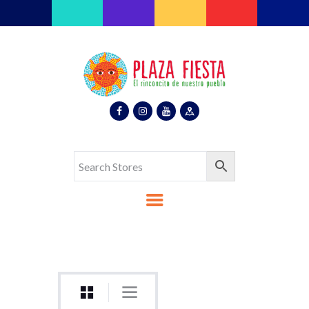
Plaza Fiesta
Indoor Latin Mall
Home
About Us
Map
Stores
Eventos
Gallery
Media
Contact Us
Español