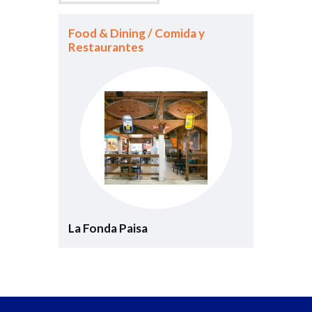
Food & Dining / Comida y
Restaurantes
La Fonda Paisa