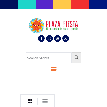
Plaza Fiesta
Indoor Latin Mall
Home
About Us
Map
Stores
Eventos
Gallery
Media
Contact Us
Español