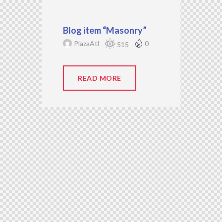
Blog item “Masonry”
PlazaAtl
0
515
READ MORE