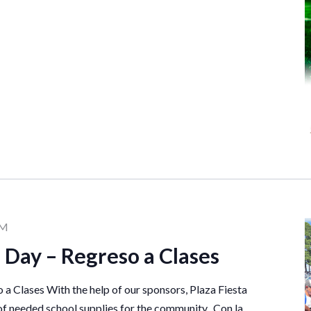
PM
 Day – Regreso a Clases
a Clases With the help of our sponsors, Plaza Fiesta
of needed school supplies for the community. Con la