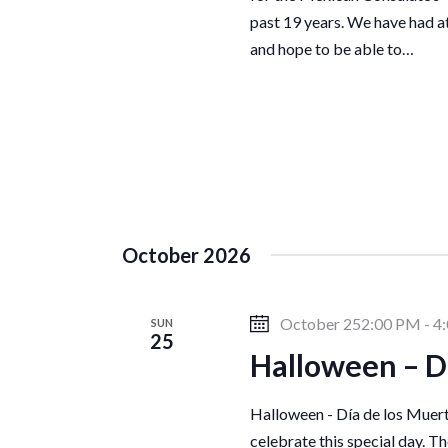
a
past 19 years. We have had a
and hope to be able to…
v
i
g
a
October 2026
t
October 252:00 PM
-
4
SUN
25
Halloween – D
i
Halloween - Día de los Muert
celebrate this special day. T