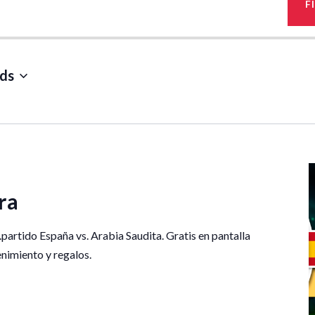
F
ds
ra
.partido España vs. Arabia Saudita. Gratis en pantalla
tenimiento y regalos.