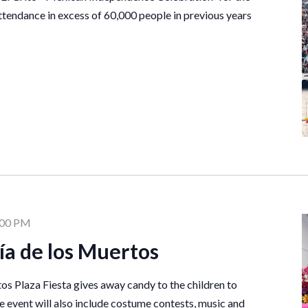
ttendance in excess of 60,000 people in previous years
:00 PM
ía de los Muertos
os Plaza Fiesta gives away candy to the children to
he event will also include costume contests, music and