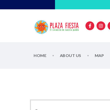
HOME
ABOUT US
MAP
E
E