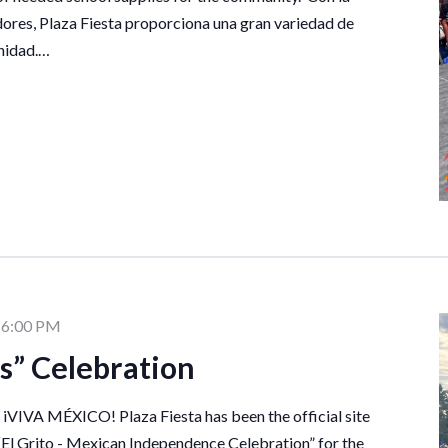
ores, Plaza Fiesta proporciona una gran variedad de
unidad.…
-
6:00 PM
as” Celebration
n iVIVA MÉXICO! Plaza Fiesta has been the official site
“El Grito - Mexican Independence Celebration” for the