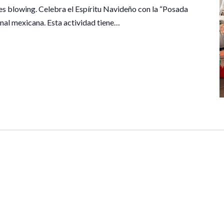
les blowing. Celebra el Espíritu Navideño con la “Posada
onal mexicana. Esta actividad tiene…