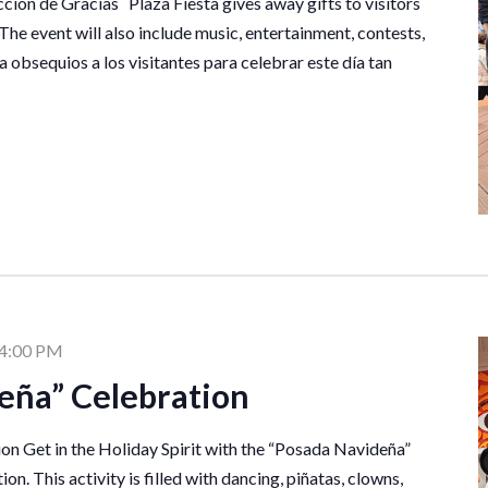
ción de Gracias Plaza Fiesta gives away gifts to visitors
 The event will also include music, entertainment, contests,
a obsequios a los visitantes para celebrar este día tan
4:00 PM
eña” Celebration
n Get in the Holiday Spirit with the “Posada Navideña”
on. This activity is filled with dancing, piñatas, clowns,