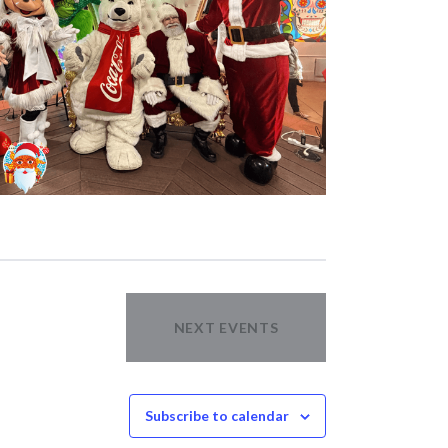
NEXT
EVENTS
Subscribe to calendar