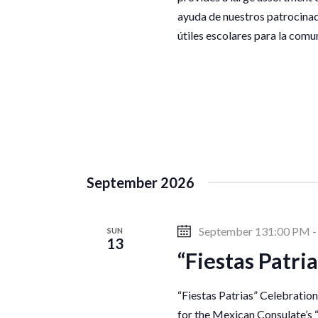
d
o
ayuda de nuestros patrocinad
r
V
útiles escolares para la com
d
.
i
e
w
September 2026
s
September 131:00 PM
SUN
13
“Fiestas Patri
N
“Fiestas Patrias” Celebratio
for the Mexican Consulate’s 