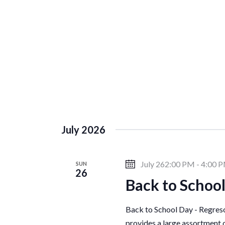
c
h
a
f
o
r
r
E
v
c
e
n
h
t
July 2026
s
a
b
July 262:00 PM
-
4:00 
SUN
y
26
Back to School
K
n
e
y
Back to School Day - Regreso 
w
provides a large assortment 