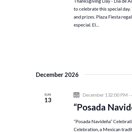
Thanksgiving Day - Día de Ac
to celebrate this special day.
and prizes. Plaza Fiesta regal
especial. El…
December 2026
December 132:00 PM
-
SUN
13
“Posada Navid
“Posada Navideña” Celebratio
Celebration, a Mexican traditi