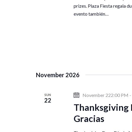
o
prizes. Plaza Fiesta regala du
evento también…
n
November 2026
November 222:00 PM
-
SUN
22
Thanksgiving 
Gracias