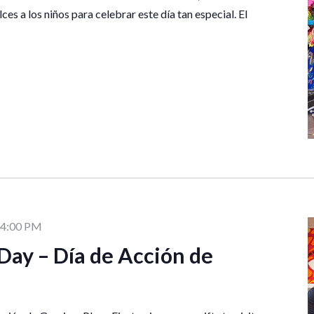
lces a los niños para celebrar este día tan especial. El
4:00 PM
Day – Día de Acción de