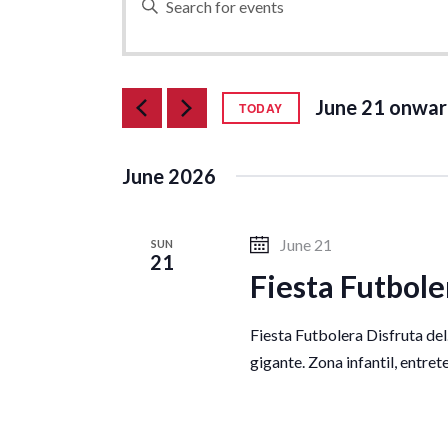
n
v
t
e
e
June 21 onwar
r
TODAY
S
K
e
e
n
June 2026
l
y
e
w
t
c
o
June 21
SUN
21
t
r
Fiesta Futbole
d
s
d
a
.
Fiesta Futbolera Disfruta del
t
S
S
gigante. Zona infantil, entre
e
e
.
a
e
r