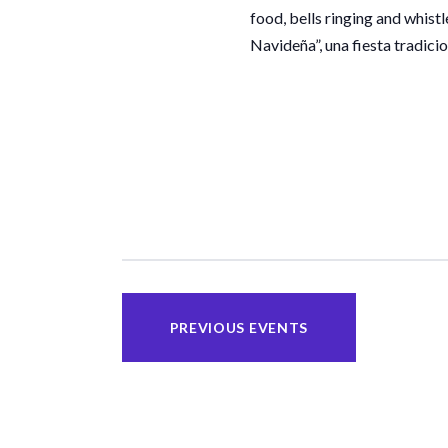
food, bells ringing and whist
Navideña”, una fiesta tradici
PREVIOUS
EVENTS