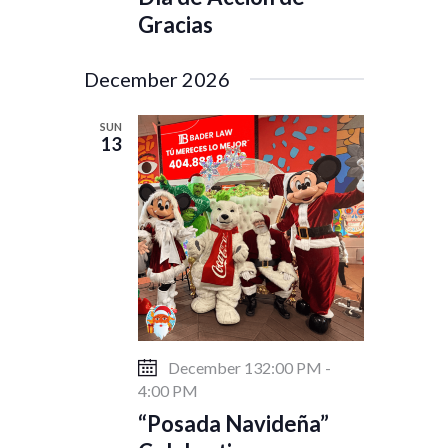
Gracias
December 2026
SUN
13
December 132:00 PM
-
4:00 PM
“Posada Navideña”