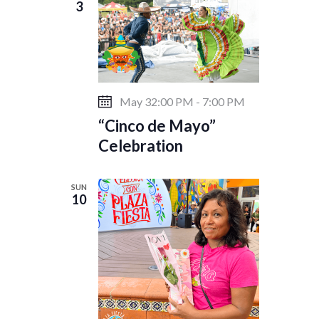
3
May 32:00 PM
-
7:00 PM
“Cinco de Mayo”
Celebration
SUN
10