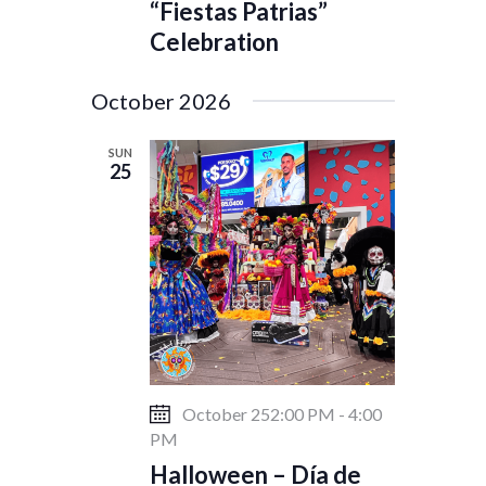
“Fiestas Patrias”
Celebration
October 2026
SUN
25
October 252:00 PM
-
4:00
PM
Halloween – Día de