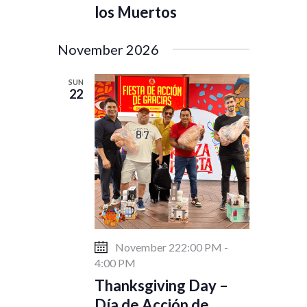
los Muertos
November 2026
SUN
22
November 222:00 PM
-
4:00 PM
Thanksgiving Day –
Día de Acción de