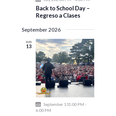
Back to School Day –
Regreso a Clases
September 2026
SUN
13
September 131:00 PM
-
6:00 PM