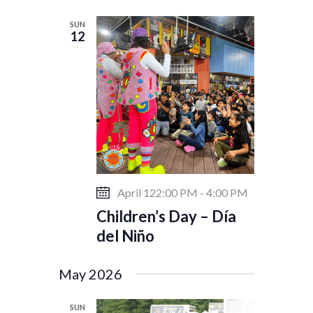
w
SUN
s
12
N
a
v
i
g
a
t
i
April 122:00 PM
-
4:00 PM
o
Children’s Day – Día
n
del Niño
May 2026
SUN