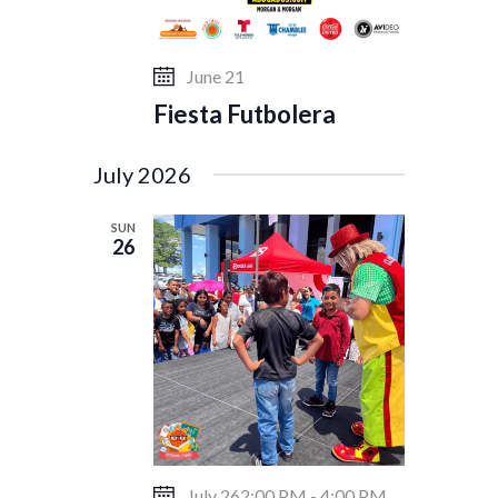
June 21
Fiesta Futbolera
July 2026
SUN
26
July 262:00 PM
-
4:00 PM