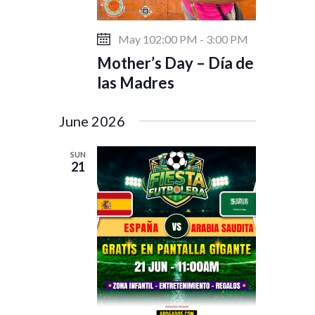
May 102:00 PM
-
3:00 PM
Mother’s Day – Día de
las Madres
June 2026
SUN
21