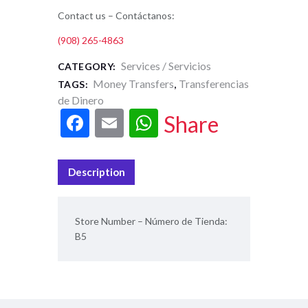
Contact us – Contáctanos:
(908) 265-4863
Services / Servicios
CATEGORY:
Money Transfers
Transferencias
TAGS:
,
de Dinero
F
E
W
Share
ac
m
h
e
ai
at
Description
b
l
s
o
A
Store Number – Número de Tienda:
o
p
B5
k
p