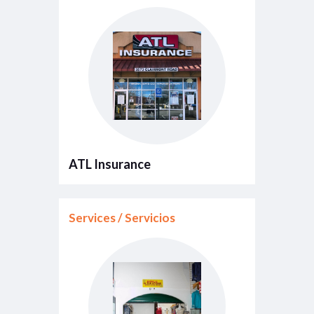
ATL Insurance
Services / Servicios