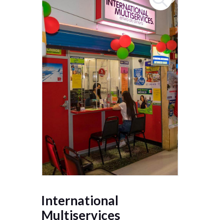
International
Multiservices