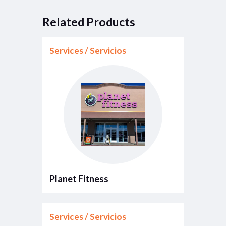
Related Products
Services / Servicios
Planet Fitness
Services / Servicios