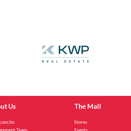
ut Us
The Mall
nconcito
Stores
gement Team
Events