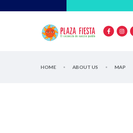
HOME
ABOUT US
MAP