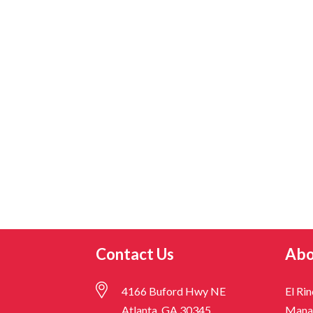
Contact Us
Abo
4166 Buford Hwy NE
El Ri
Atlanta, GA 30345
Mana